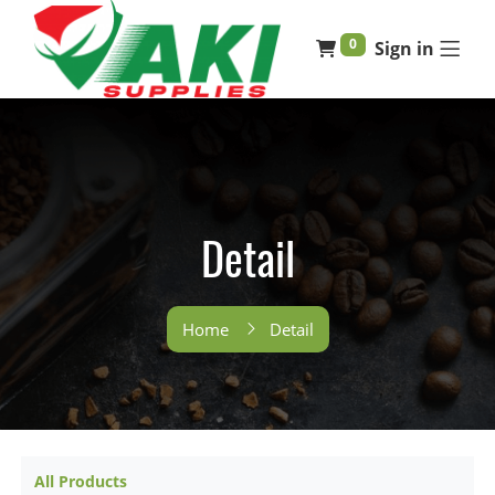
0
Sign in
Detail
Home
Detail
All Products