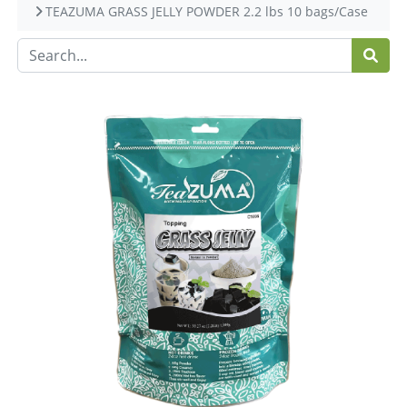
TEAZUMA GRASS JELLY POWDER 2.2 lbs 10 bags/Case